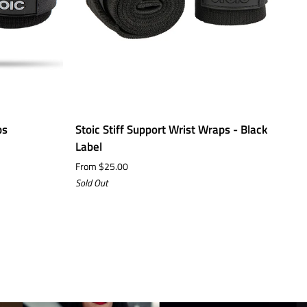
Stoic
St
ps
Stoic Stiff Support Wrist Wraps - Black
S
Stiff
7
Label
$
Support
N
From $25.00
Wrist
E
Sold Out
Wraps
S
-
Black
Label