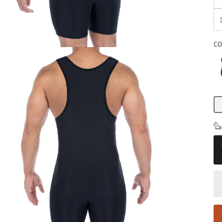
CO
Bl