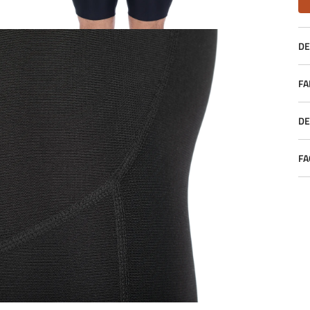
DE
FA
DE
FA