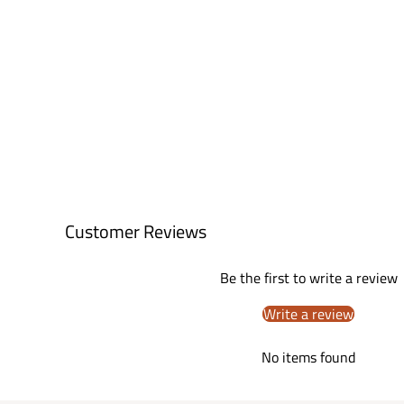
Customer Reviews
Be the first to write a review
Write a review
No items found