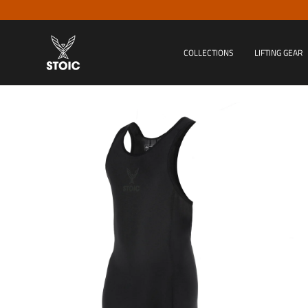
Skip
to
content
COLLECTIONS
LIFTING GEAR