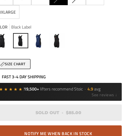
SOLD
SOLD
OUT
OUT
3XLARGE
OR
OR
UNAVAILABLE
UNAVAILABLE
LOR
Black Label
ack
Black
Navy
Bloodline
Label
SIZE CHART
FAST 3-4 DAY SHIPPING
★★★★★
19,500+
lifters recommend Stoic ·
4.9
avg
See reviews ↓
SOLD OUT
•
$85.00
NOTIFY ME WHEN BACK IN STOCK