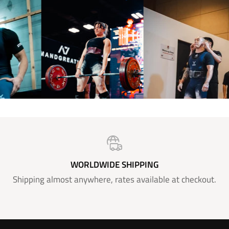
WORLDWIDE SHIPPING
Shipping almost anywhere, rates available at checkout.