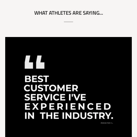
WHAT ATHLETES ARE SAYING...