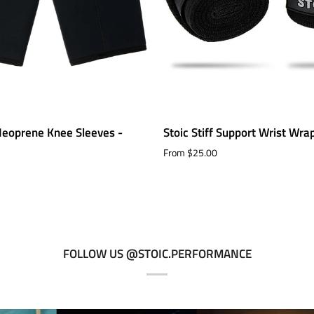
Stoic
eoprene Knee Sleeves -
Stoic Stiff Support Wrist Wra
Stiff
From $25.00
Support
Wrist
Wraps
FOLLOW US @STOIC.PERFORMANCE