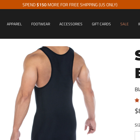
SPEND
$150
MORE FOR FREE SHIPPING (US ONLY)
APPAREL
FOOTWEAR
ACCESSORIES
GIFT CARDS
SALE
I
Bl
$
SI