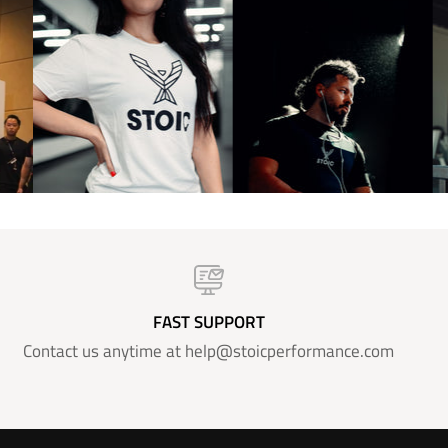
FAST SUPPORT
Contact us anytime at help@stoicperformance.com