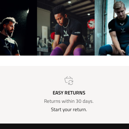
EASY RETURNS
Returns within 30 days.
Start your return.