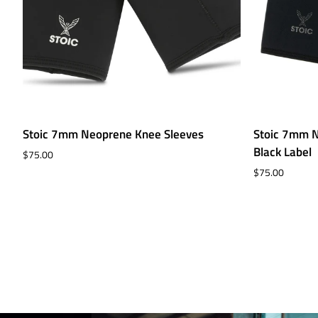
Stoic
Stoic
Stoic 7mm Neoprene Knee Sleeves
Stoic 7mm N
7mm
7mm
Black Label
$75.00
Neoprene
Neoprene
$75.00
Knee
Knee
Sleeves
Sleeves
-
Black
Label