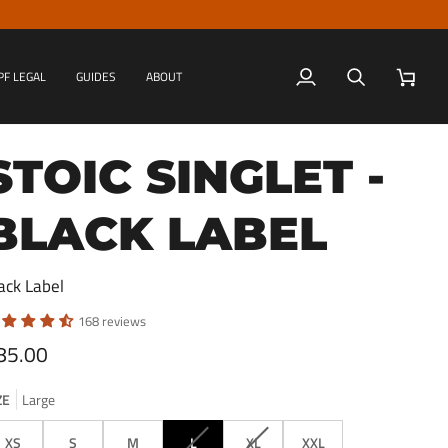
PF LEGAL
GUIDES
ABOUT
My
Search
Cart
Account
STOIC SINGLET -
BLACK LABEL
ack Label
168 reviews
85.00
ZE
Large
VARIANT
VARIANT
XS
S
M
L
XL
XXL