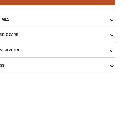
TAILS
BRIC CARE
SCRIPTION
QS