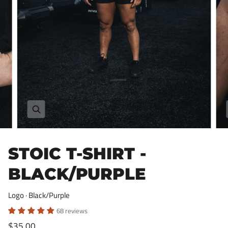
Zoom
STOIC T-SHIRT -
BLACK/PURPLE
Logo · Black/Purple
68 reviews
$35.00