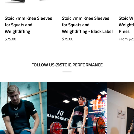
Stoic
Stoic
Stoic
Stoic 7mm Knee Sleeves
Stoic 7mm Knee Sleeves
Stoic W
7mm
7mm
Wrist
for Squats and
for Squats and
Weightl
Knee
Knee
Wraps
Weightlifting
Weightlifting - Black Label
Press
Sleeves
Sleeves
for
$75.00
$75.00
From $2
for
for
Weightli
Squats
Squats
and
and
and
Bench
Weightlifting
Weightlifting
Press
FOLLOW US @STOIC.PERFORMANCE
-
Black
Label