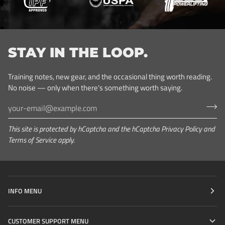
STAY IN THE LOOP.
Training notes, new gear, and the occasional thing worth reading.
No noise — only when there's something worth saying.
This site is protected by hCaptcha and the hCaptcha
Privacy Policy
and
Terms of Service
apply.
INFO MENU
CUSTOMER SUPPORT MENU