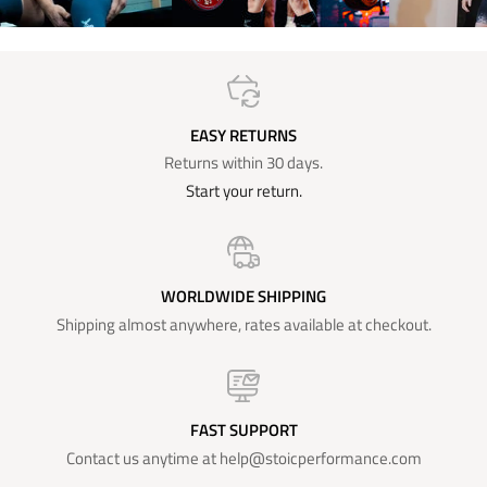
EASY RETURNS
Returns within 30 days.
Start your return.
WORLDWIDE SHIPPING
Shipping almost anywhere, rates available at checkout.
FAST SUPPORT
Contact us anytime at help@stoicperformance.com