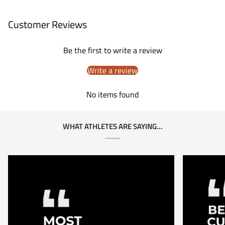
Customer Reviews
Be the first to write a review
Write a review
No items found
WHAT ATHLETES ARE SAYING...