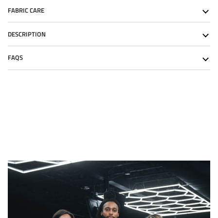
FABRIC CARE
DESCRIPTION
FAQS