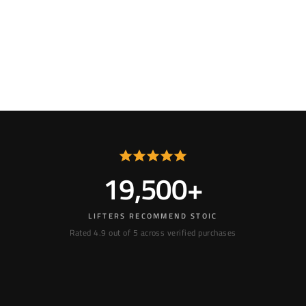
19,500+
LIFTERS RECOMMEND STOIC
Rated 4.9 out of 5 across verified purchases