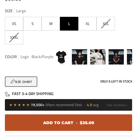
SIZE
Large
VARIANT
XS
S
M
L
XL
XXL
SOLD
OUT
VARIANT
XXXL
OR
SOLD
UNAVAILABLE
OUT
OR
COLOR
Logo · Black/Purple
UNAVAILABLE
Logo
Competition
Logo
Competition
Comp
Tee
·
·
·
·
ONLY
6
LEFT IN STOCK
SIZE CHART
Black
White
Maroon
Navy
FAST 3-4 DAY SHIPPING
★★★★★
19,500+
lifters recommend Stoic ·
4.9
avg
See reviews ↓
ADD TO CART
•
$35.00