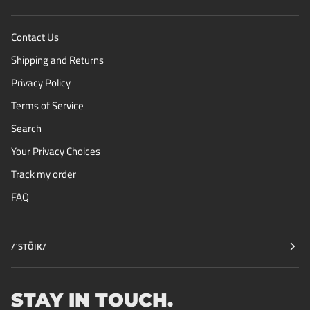
Contact Us
Shipping and Returns
Privacy Policy
Terms of Service
Search
Your Privacy Choices
Track my order
FAQ
/ˈSTŌIK/
STAY IN TOUCH.