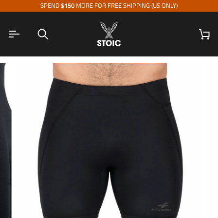
Skip
SPEND
$150
MORE FOR FREE SHIPPING (US ONLY)
to
content
Search
Ca