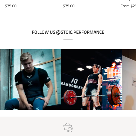
Neoprene
Neoprene
Support
$75.00
$75.00
From $2
Knee
Knee
Wrist
Sleeves
Sleeves
Wraps
-
Black
FOLLOW US @STOIC.PERFORMANCE
Label