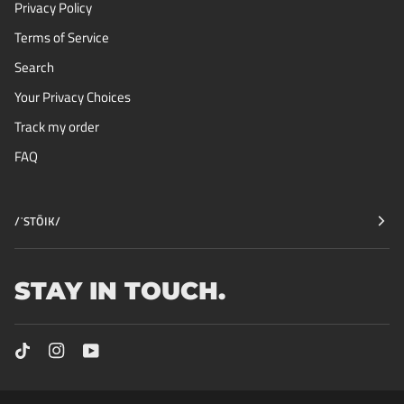
Privacy Policy
Terms of Service
Search
Your Privacy Choices
Track my order
FAQ
/ˈSTŌIK/
STAY IN TOUCH.