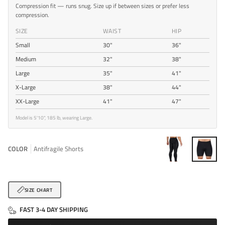
Compression fit — runs snug. Size up if between sizes or prefer less
compression.
SIZE
WAIST
HIP
Small
30"
36"
Medium
32"
38"
Large
35"
41"
X-Large
38"
44"
XX-Large
41"
47"
Model is 5'10", 185 lb, wearing Large.
COLOR
Antifragile Shorts
Antifragile
Antifragile
Pants
Shorts
SIZE CHART
FAST 3-4 DAY SHIPPING