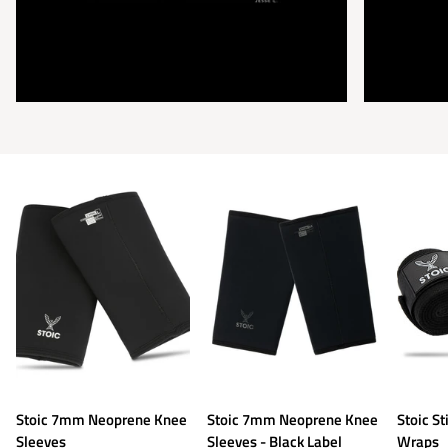
Stoic
Stoic
Stoic
Stoic 7mm Neoprene Knee
Stoic 7mm Neoprene Knee
Stoic St
7mm
7mm
Stiff
Sleeves
Sleeves - Black Label
Wraps