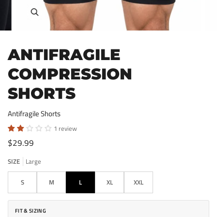
Zoom
ANTIFRAGILE
COMPRESSION
SHORTS
Antifragile Shorts
1 review
$29.99
SIZE
Large
S
M
L
XL
XXL
FIT & SIZING