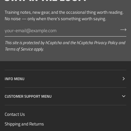
Training notes, new gear, and the occasional thing worth reading.
No noise — only when there's something worth saying.
This site is protected by hCaptcha and the hCaptcha
Privacy Policy
and
Terms of Service
apply.
INFO MENU
CUSTOMER SUPPORT MENU
Contact Us
Shipping and Returns