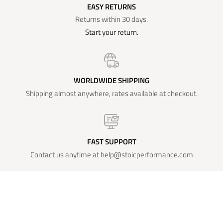
EASY RETURNS
Returns within 30 days.
Start your return.
WORLDWIDE SHIPPING
Shipping almost anywhere, rates available at checkout.
FAST SUPPORT
Contact us anytime at help@stoicperformance.com