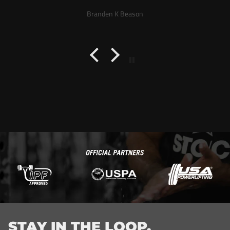
a week. Good customer service
Branden K Beason
STAY IN THE LOOP.