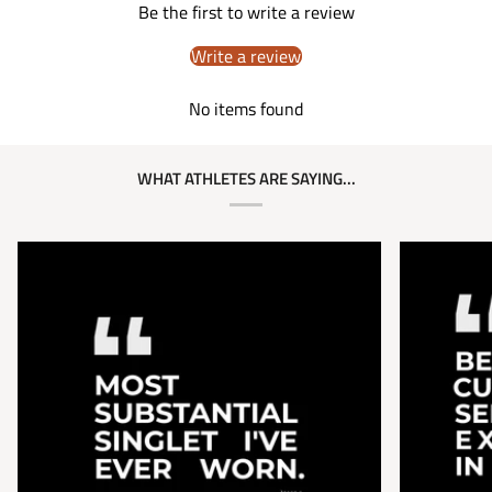
Be the first to write a review
Write a review
No items found
WHAT ATHLETES ARE SAYING...