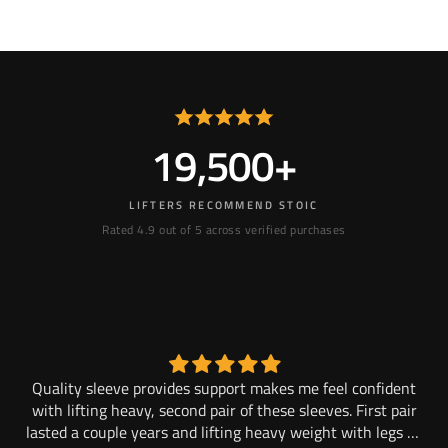
19,500+
LIFTERS RECOMMEND STOIC
Rated 4.9 out of 5 across verified purchases
and
Quality sleeve provides support makes me feel confident
M
to.
with lifting heavy, second pair of these sleeves. First pair
lasted a couple years and lifting heavy weight with legs 2x