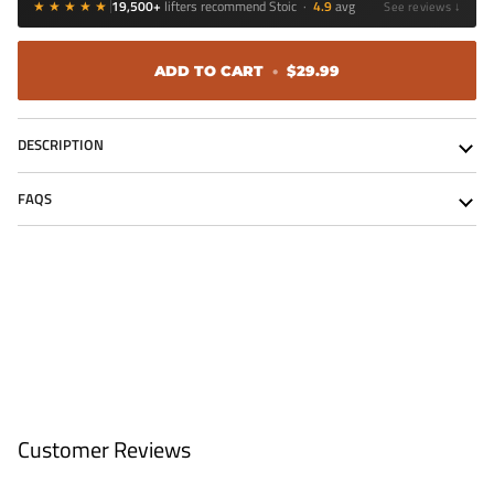
★★★★★
19,500+
lifters recommend Stoic ·
4.9
avg
See reviews ↓
ADD TO CART
•
$29.99
DESCRIPTION
FAQS
Customer Reviews